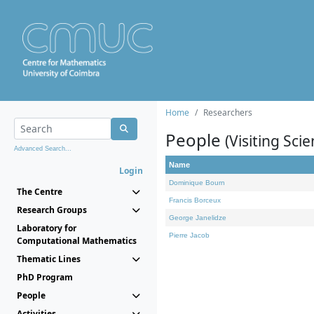
Home
Researchers
People
(Visiting Scie
Advanced Search...
Name
Login
Dominique Bourn
The Centre
Francis Borceux
Research Groups
George Janelidze
Laboratory for
Pierre Jacob
Computational Mathematics
Thematic Lines
PhD Program
People
Activities