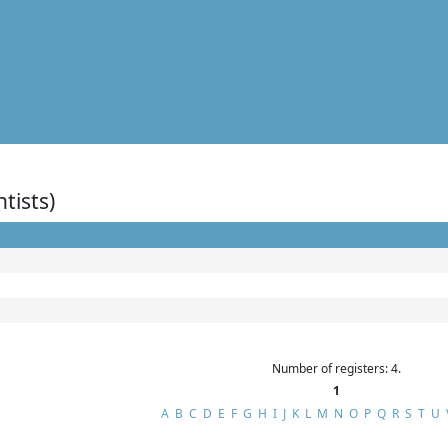
ntists)
Number of registers: 4.
1
A
B
C
D
E
F
G
H
I
J
K
L
M
N
O
P
Q
R
S
T
U