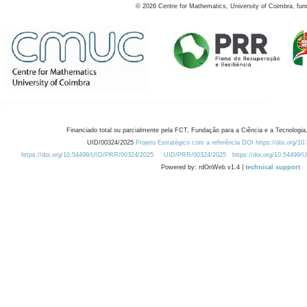
©
2026
Centre for Mathematics, University of Coimbra, fun
Financiado total ou parcialmente pela FCT, Fundação para a Ciência e a Tecnologia,
UID/00324/2025
Projeto Estratégico com a referência DOI https://doi.org/1
https://doi.org/10.54499/UID/PRR/00324/2025
UID/PRR/00324/2025
https://doi.org/10.54499
Powered by: rdOnWeb v1.4 |
technical support