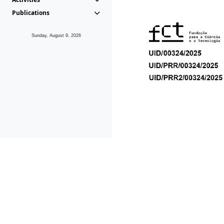
Publications
Sunday, August 9, 2026