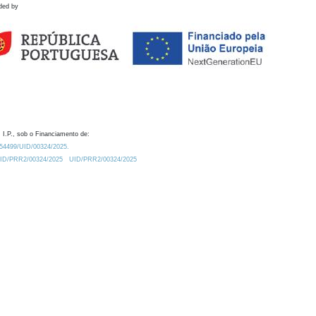
ded by
 I.P., sob o Financiamento de:
0.54499/UID/00324/2025.
/UID/PRR2/00324/2025
UID/PRR2/00324/2025