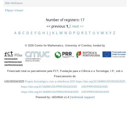
Dirk Hofmann
Filippo Viviani
Number of registers: 17
<< previous
1
,
2
next >>
A
B
C
D
E
F
G
H
I
J
K
L
M
N
O
P
Q
R
S
T
U
V
W
X
Y
Z
©
2026
Centre for Mathematics, University of Coimbra, funded by
Financiado total ou parcialmente pela FCT, Fundação para a Ciência e a Tecnologia, I.P., sob o
Financiamento de:
UID/00324/2025
Projeto Estratégico com a referência DOI https://doi.org/10.54499/UID/00324/2025.
https://doi.org/10.54499/UID/PRR/00324/2025
UID/PRR/00324/2025
https://doi.org/10.54499/UID/PRR2/00324/2025
UID/PRR2/00324/2025
Powered by: rdOnWeb v1.4 |
technical support