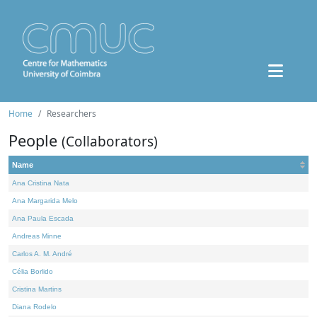
Home
Researchers
People
(Collaborators)
Name
Ana Cristina Nata
Ana Margarida Melo
Ana Paula Escada
Andreas Minne
Carlos A. M. André
Célia Borlido
Cristina Martins
Diana Rodelo