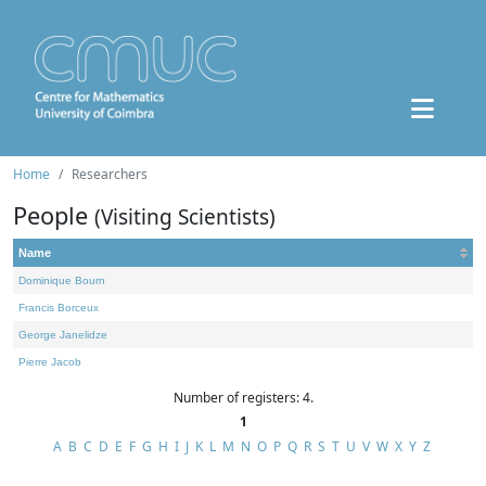
Home
Researchers
People
(Visiting Scientists)
Name
Dominique Bourn
Francis Borceux
George Janelidze
Pierre Jacob
Number of registers: 4.
1
A
B
C
D
E
F
G
H
I
J
K
L
M
N
O
P
Q
R
S
T
U
V
W
X
Y
Z