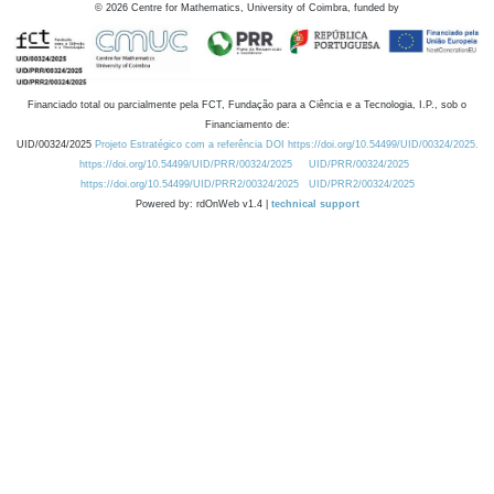
©
2026
Centre for Mathematics, University of Coimbra, funded by
Financiado total ou parcialmente pela FCT, Fundação para a Ciência e a Tecnologia, I.P., sob o
Financiamento de:
UID/00324/2025
Projeto Estratégico com a referência DOI https://doi.org/10.54499/UID/00324/2025.
https://doi.org/10.54499/UID/PRR/00324/2025
UID/PRR/00324/2025
https://doi.org/10.54499/UID/PRR2/00324/2025
UID/PRR2/00324/2025
Powered by: rdOnWeb v1.4 |
technical support