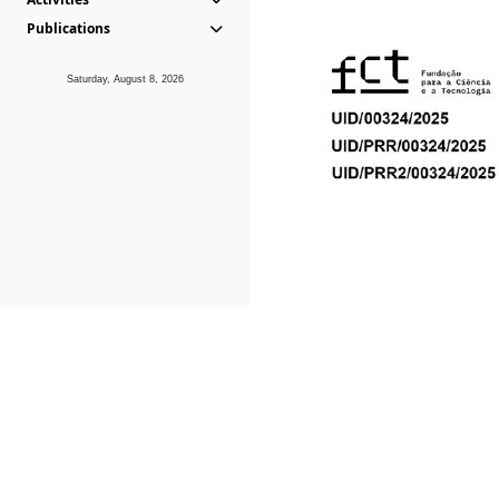
Publications
Saturday, August 8, 2026