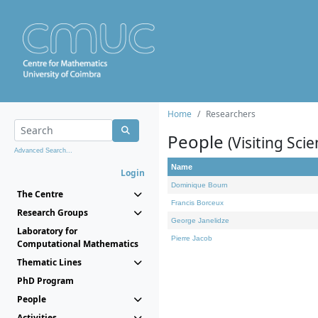
Home
Researchers
People
(Visiting Scie
Advanced Search...
Name
Login
Dominique Bourn
The Centre
Francis Borceux
Research Groups
George Janelidze
Laboratory for
Pierre Jacob
Computational Mathematics
Thematic Lines
PhD Program
People
Activities