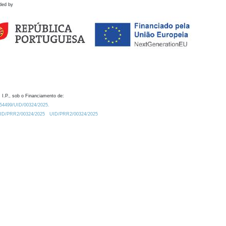
ded by
 I.P., sob o Financiamento de:
0.54499/UID/00324/2025.
/UID/PRR2/00324/2025
UID/PRR2/00324/2025