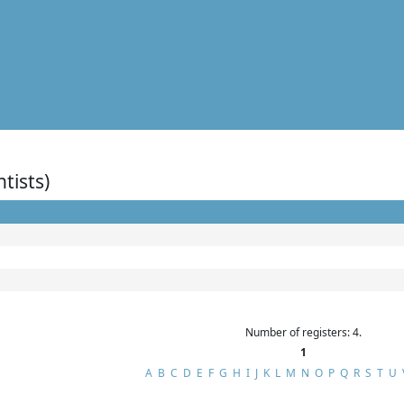
ntists)
Number of registers: 4.
1
A
B
C
D
E
F
G
H
I
J
K
L
M
N
O
P
Q
R
S
T
U