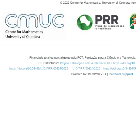
©
2026
Centre for Mathematics, University of Coimbra, fun
Financiado total ou parcialmente pela FCT, Fundação para a Ciência e a Tecnologia,
UID/00324/2025
Projeto Estratégico com a referência DOI https://doi.org/1
https://doi.org/10.54499/UID/PRR/00324/2025
UID/PRR/00324/2025
https://doi.org/10.54499
Powered by: rdOnWeb v1.4 |
technical support