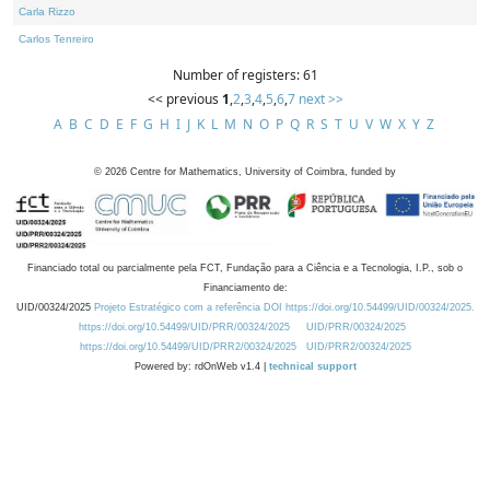
Carla Rizzo
Carlos Tenreiro
Number of registers: 61
<< previous
1
,
2
,
3
,
4
,
5
,
6
,
7
next >>
A
B
C
D
E
F
G
H
I
J
K
L
M
N
O
P
Q
R
S
T
U
V
W
X
Y
Z
©
2026
Centre for Mathematics, University of Coimbra, funded by
Financiado total ou parcialmente pela FCT, Fundação para a Ciência e a Tecnologia, I.P., sob o
Financiamento de:
UID/00324/2025
Projeto Estratégico com a referência DOI https://doi.org/10.54499/UID/00324/2025.
https://doi.org/10.54499/UID/PRR/00324/2025
UID/PRR/00324/2025
https://doi.org/10.54499/UID/PRR2/00324/2025
UID/PRR2/00324/2025
Powered by: rdOnWeb v1.4 |
technical support