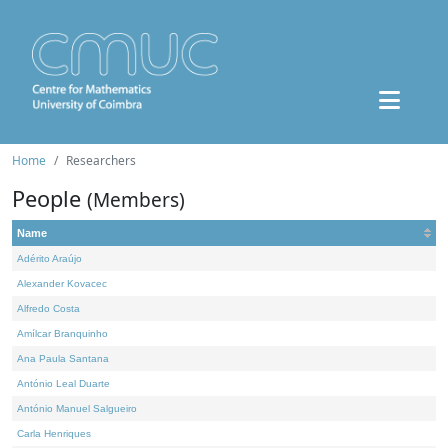
Home
Researchers
People
(Members)
Name
Adérito Araújo
Alexander Kovacec
Alfredo Costa
Amílcar Branquinho
Ana Paula Santana
António Leal Duarte
António Manuel Salgueiro
Carla Henriques