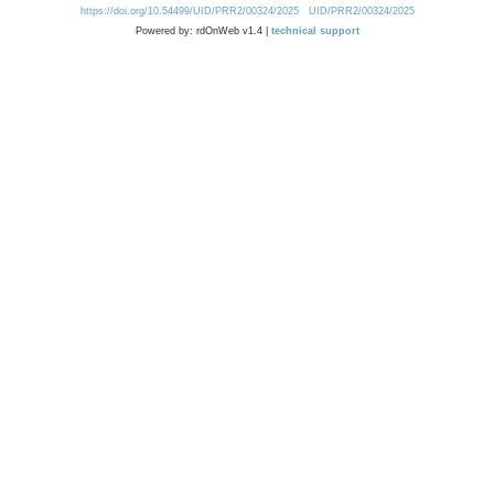
https://doi.org/10.54499/UID/PRR2/00324/2025
UID/PRR2/00324/2025
Powered by: rdOnWeb v1.4 |
technical support