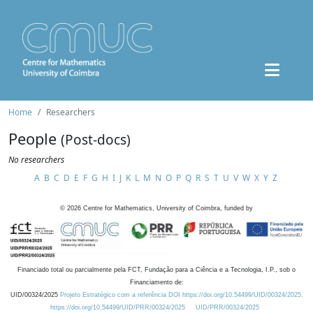
Home
Researchers
People
(Post-docs)
No researchers
A
B
C
D
E
F
G
H
I
J
K
L
M
N
O
P
Q
R
S
T
U
V
W
X
Y
Z
©
2026
Centre for Mathematics, University of Coimbra, funded by
Financiado total ou parcialmente pela FCT, Fundação para a Ciência e a Tecnologia, I.P., sob o
Financiamento de:
UID/00324/2025
Projeto Estratégico com a referência DOI https://doi.org/10.54499/UID/00324/2025.
https://doi.org/10.54499/UID/PRR/00324/2025
UID/PRR/00324/2025