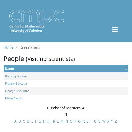
Home
Researchers
People
(Visiting Scientists)
Name
Dominique Bourn
Francis Borceux
George Janelidze
Pierre Jacob
Number of registers: 4.
1
A
B
C
D
E
F
G
H
I
J
K
L
M
N
O
P
Q
R
S
T
U
V
W
X
Y
Z