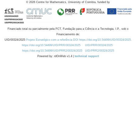
©
2026
Centre for Mathematics, University of Coimbra, funded by
Financiado total ou parcialmente pela FCT, Fundação para a Ciência e a Tecnologia, I.P., sob o
Financiamento de:
UID/00324/2025
Projeto Estratégico com a referência DOI https://doi.org/10.54499/UID/00324/2025.
https://doi.org/10.54499/UID/PRR/00324/2025
UID/PRR/00324/2025
https://doi.org/10.54499/UID/PRR2/00324/2025
UID/PRR2/00324/2025
Powered by: rdOnWeb v1.4 |
technical support