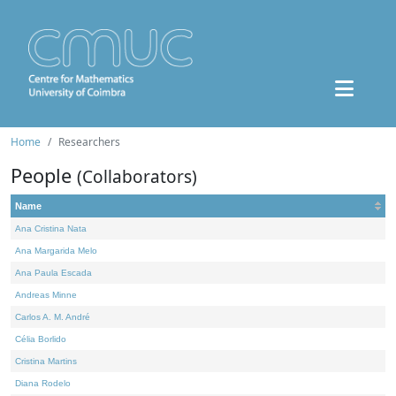
Home
Researchers
People
(Collaborators)
Name
Ana Cristina Nata
Ana Margarida Melo
Ana Paula Escada
Andreas Minne
Carlos A. M. André
Célia Borlido
Cristina Martins
Diana Rodelo