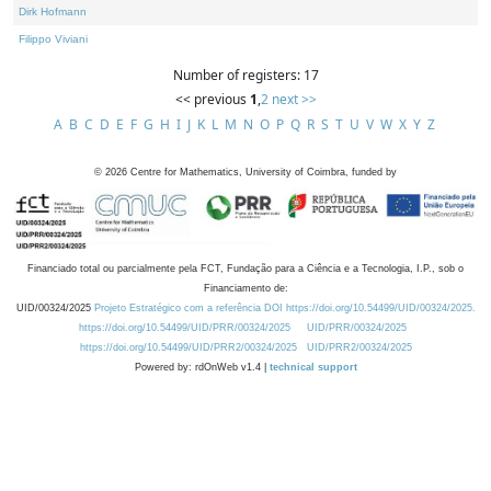
Dirk Hofmann
Filippo Viviani
Number of registers: 17
<< previous
1
,
2
next >>
A
B
C
D
E
F
G
H
I
J
K
L
M
N
O
P
Q
R
S
T
U
V
W
X
Y
Z
©
2026
Centre for Mathematics, University of Coimbra, funded by
Financiado total ou parcialmente pela FCT, Fundação para a Ciência e a Tecnologia, I.P., sob o
Financiamento de:
UID/00324/2025
Projeto Estratégico com a referência DOI https://doi.org/10.54499/UID/00324/2025.
https://doi.org/10.54499/UID/PRR/00324/2025
UID/PRR/00324/2025
https://doi.org/10.54499/UID/PRR2/00324/2025
UID/PRR2/00324/2025
Powered by: rdOnWeb v1.4 |
technical support