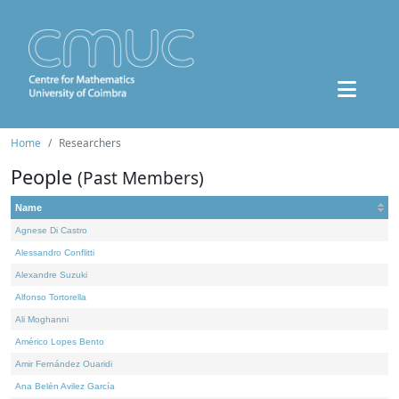
Home
Researchers
People
(Past Members)
Name
Agnese Di Castro
Alessandro Conflitti
Alexandre Suzuki
Alfonso Tortorella
Ali Moghanni
Américo Lopes Bento
Amir Fernández Ouaridi
Ana Belén Avilez García