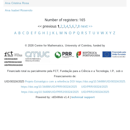
Ana Cristina Rosa
Ana Isabel Rosendo
Number of registers: 165
<< previous
1
,
2
,
3
,
4
,
5
,
6
,
7
,
8
next >>
A
B
C
D
E
F
G
H
I
J
K
L
M
N
O
P
Q
R
S
T
U
V
W
X
Y
Z
©
2026
Centre for Mathematics, University of Coimbra, funded by
Financiado total ou parcialmente pela FCT, Fundação para a Ciência e a Tecnologia, I.P., sob o
Financiamento de:
UID/00324/2025
Projeto Estratégico com a referência DOI https://doi.org/10.54499/UID/00324/2025.
https://doi.org/10.54499/UID/PRR/00324/2025
UID/PRR/00324/2025
https://doi.org/10.54499/UID/PRR2/00324/2025
UID/PRR2/00324/2025
Powered by: rdOnWeb v1.4 |
technical support