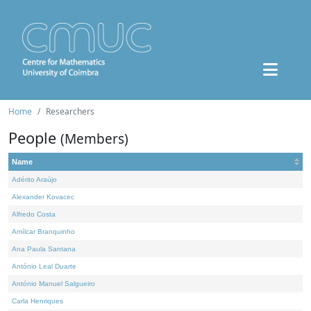
Home
Researchers
People
(Members)
Name
Adérito Araújo
Alexander Kovacec
Alfredo Costa
Amílcar Branquinho
Ana Paula Santana
António Leal Duarte
António Manuel Salgueiro
Carla Henriques