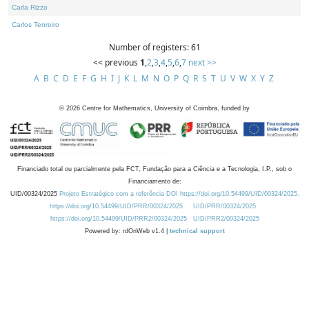
Carla Rizzo
Carlos Tenreiro
Number of registers: 61
<< previous
1
,
2
,
3
,
4
,
5
,
6
,
7
next >>
A
B
C
D
E
F
G
H
I
J
K
L
M
N
O
P
Q
R
S
T
U
V
W
X
Y
Z
©
2026
Centre for Mathematics, University of Coimbra, funded by
Financiado total ou parcialmente pela FCT, Fundação para a Ciência e a Tecnologia, I.P., sob o
Financiamento de:
UID/00324/2025
Projeto Estratégico com a referência DOI https://doi.org/10.54499/UID/00324/2025.
https://doi.org/10.54499/UID/PRR/00324/2025
UID/PRR/00324/2025
https://doi.org/10.54499/UID/PRR2/00324/2025
UID/PRR2/00324/2025
Powered by: rdOnWeb v1.4 |
technical support