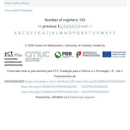
Ana Cristina Rosa
Ana Isabel Rosendo
Number of registers: 165
<< previous
1
,
2
,
3
,
4
,
5
,
6
,
7
,
8
next >>
A
B
C
D
E
F
G
H
I
J
K
L
M
N
O
P
Q
R
S
T
U
V
W
X
Y
Z
©
2026
Centre for Mathematics, University of Coimbra, funded by
Financiado total ou parcialmente pela FCT, Fundação para a Ciência e a Tecnologia, I.P., sob o
Financiamento de:
UID/00324/2025
Projeto Estratégico com a referência DOI https://doi.org/10.54499/UID/00324/2025.
https://doi.org/10.54499/UID/PRR/00324/2025
UID/PRR/00324/2025
https://doi.org/10.54499/UID/PRR2/00324/2025
UID/PRR2/00324/2025
Powered by: rdOnWeb v1.4 |
technical support