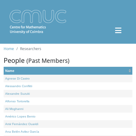
Home
Researchers
People
(Past Members)
Name
Agnese Di Castro
Alessandro Conflitti
Alexandre Suzuki
Alfonso Tortorella
Ali Moghanni
Américo Lopes Bento
Amir Fernández Ouaridi
Ana Belén Avilez García