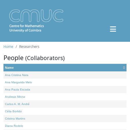
Home
Researchers
People
(Collaborators)
Name
Ana Cristina Nata
Ana Margarida Melo
Ana Paula Escada
Andreas Minne
Carlos A. M. André
Célia Borlido
Cristina Martins
Diana Rodelo