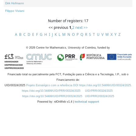
Dirk Hofmann
Filippo Viviani
Number of registers: 17
<< previous
1
,
2
next >>
A
B
C
D
E
F
G
H
I
J
K
L
M
N
O
P
Q
R
S
T
U
V
W
X
Y
Z
©
2026
Centre for Mathematics, University of Coimbra, funded by
Financiado total ou parcialmente pela FCT, Fundação para a Ciência e a Tecnologia, I.P., sob o
Financiamento de:
UID/00324/2025
Projeto Estratégico com a referência DOI https://doi.org/10.54499/UID/00324/2025.
https://doi.org/10.54499/UID/PRR/00324/2025
UID/PRR/00324/2025
https://doi.org/10.54499/UID/PRR2/00324/2025
UID/PRR2/00324/2025
Powered by: rdOnWeb v1.4 |
technical support