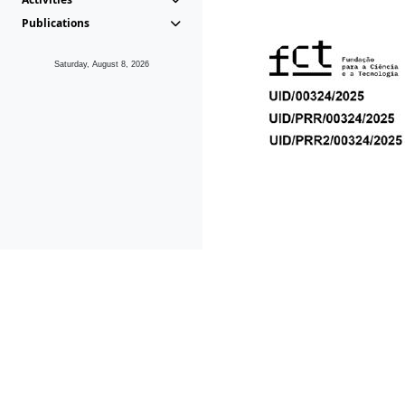
Publications
Saturday, August 8, 2026