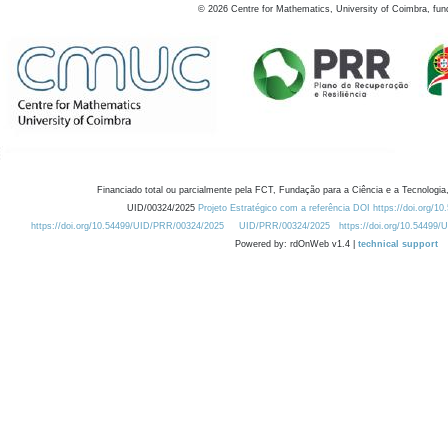
©
2026
Centre for Mathematics, University of Coimbra, fun
Financiado total ou parcialmente pela FCT, Fundação para a Ciência e a Tecnologia,
UID/00324/2025
Projeto Estratégico com a referência DOI https://doi.org/1
https://doi.org/10.54499/UID/PRR/00324/2025
UID/PRR/00324/2025
https://doi.org/10.54499
Powered by: rdOnWeb v1.4 |
technical support