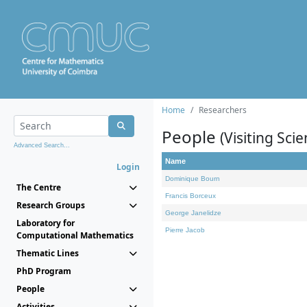
Home
Researchers
People
(Visiting Scie
Advanced Search...
Name
Login
Dominique Bourn
The Centre
Francis Borceux
Research Groups
George Janelidze
Laboratory for
Pierre Jacob
Computational Mathematics
Thematic Lines
PhD Program
People
Activities