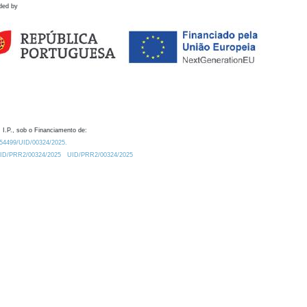
ded by
 I.P., sob o Financiamento de:
0.54499/UID/00324/2025.
/UID/PRR2/00324/2025
UID/PRR2/00324/2025