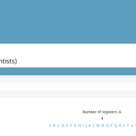
ntists)
Number of registers: 4.
1
A
B
C
D
E
F
G
H
I
J
K
L
M
N
O
P
Q
R
S
T
U