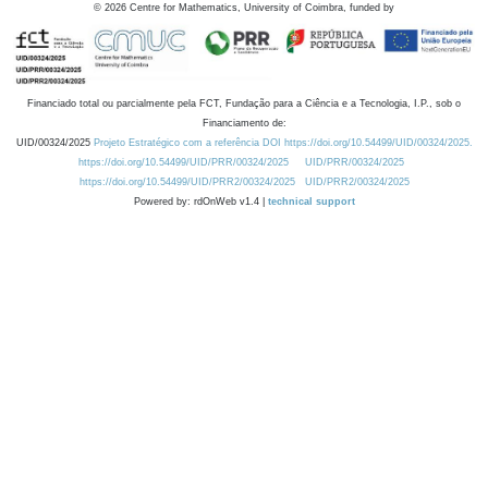
©
2026
Centre for Mathematics, University of Coimbra, funded by
Financiado total ou parcialmente pela FCT, Fundação para a Ciência e a Tecnologia, I.P., sob o
Financiamento de:
UID/00324/2025
Projeto Estratégico com a referência DOI https://doi.org/10.54499/UID/00324/2025.
https://doi.org/10.54499/UID/PRR/00324/2025
UID/PRR/00324/2025
https://doi.org/10.54499/UID/PRR2/00324/2025
UID/PRR2/00324/2025
Powered by: rdOnWeb v1.4 |
technical support