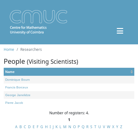
Home
Researchers
People
(Visiting Scientists)
Name
Dominique Bourn
Francis Borceux
George Janelidze
Pierre Jacob
Number of registers: 4.
1
A
B
C
D
E
F
G
H
I
J
K
L
M
N
O
P
Q
R
S
T
U
V
W
X
Y
Z