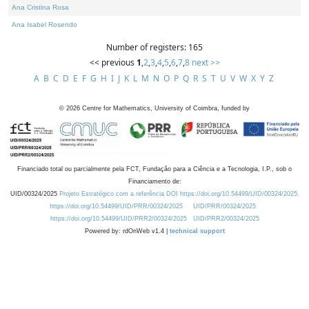
Ana Cristina Rosa
Ana Isabel Rosendo
Number of registers: 165
<< previous
1
,
2
,
3
,
4
,
5
,
6
,
7
,
8
next >>
A
B
C
D
E
F
G
H
I
J
K
L
M
N
O
P
Q
R
S
T
U
V
W
X
Y
Z
©
2026
Centre for Mathematics, University of Coimbra, funded by
Financiado total ou parcialmente pela FCT, Fundação para a Ciência e a Tecnologia, I.P., sob o
Financiamento de:
UID/00324/2025
Projeto Estratégico com a referência DOI https://doi.org/10.54499/UID/00324/2025.
https://doi.org/10.54499/UID/PRR/00324/2025
UID/PRR/00324/2025
https://doi.org/10.54499/UID/PRR2/00324/2025
UID/PRR2/00324/2025
Powered by: rdOnWeb v1.4 |
technical support