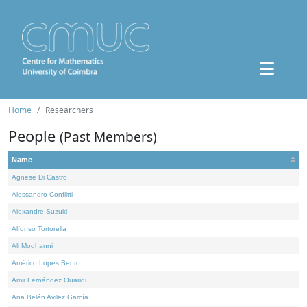
Home
Researchers
People
(Past Members)
Name
Agnese Di Castro
Alessandro Conflitti
Alexandre Suzuki
Alfonso Tortorella
Ali Moghanni
Américo Lopes Bento
Amir Fernández Ouaridi
Ana Belén Avilez García