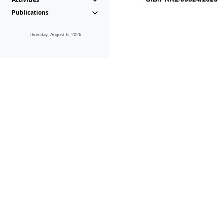
Publications
Thursday, August 6, 2026