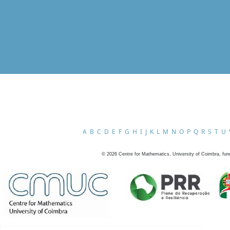
A
B
C
D
E
F
G
H
I
J
K
L
M
N
O
P
Q
R
S
T
U
©
2026
Centre for Mathematics, University of Coimbra, fun