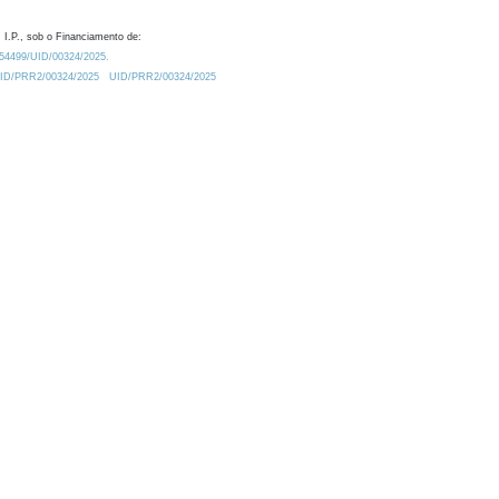
 I.P., sob o Financiamento de:
0.54499/UID/00324/2025.
/UID/PRR2/00324/2025
UID/PRR2/00324/2025