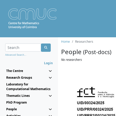
Home
Researchers
People
(Post-docs)
Advanced Search...
No researchers
Login
The Centre
Research Groups
Laboratory for
Computational Mathematics
Thematic Lines
PhD Program
People
Activities