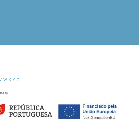
V
W
X
Y
Z
ded by