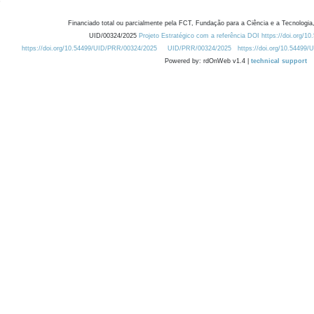
Financiado total ou parcialmente pela FCT, Fundação para a Ciência e a Tecnologia,
UID/00324/2025
Projeto Estratégico com a referência DOI https://doi.org/1
https://doi.org/10.54499/UID/PRR/00324/2025
UID/PRR/00324/2025
https://doi.org/10.54499
Powered by: rdOnWeb v1.4 |
technical support