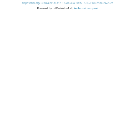
https://doi.org/10.54499/UID/PRR2/00324/2025
UID/PRR2/00324/2025
Powered by: rdOnWeb v1.4 |
technical support