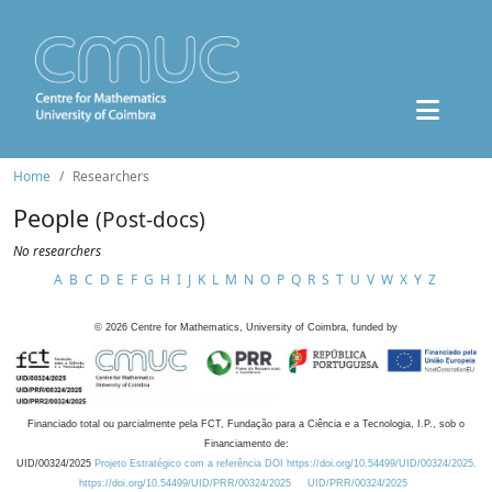
Home
Researchers
People
(Post-docs)
No researchers
A
B
C
D
E
F
G
H
I
J
K
L
M
N
O
P
Q
R
S
T
U
V
W
X
Y
Z
©
2026
Centre for Mathematics, University of Coimbra, funded by
Financiado total ou parcialmente pela FCT, Fundação para a Ciência e a Tecnologia, I.P., sob o
Financiamento de:
UID/00324/2025
Projeto Estratégico com a referência DOI https://doi.org/10.54499/UID/00324/2025.
https://doi.org/10.54499/UID/PRR/00324/2025
UID/PRR/00324/2025