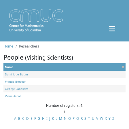
Home
Researchers
People
(Visiting Scientists)
Name
Dominique Bourn
Francis Borceux
George Janelidze
Pierre Jacob
Number of registers: 4.
1
A
B
C
D
E
F
G
H
I
J
K
L
M
N
O
P
Q
R
S
T
U
V
W
X
Y
Z