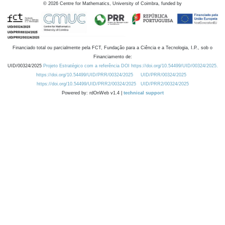
©
2026
Centre for Mathematics, University of Coimbra, funded by
Financiado total ou parcialmente pela FCT, Fundação para a Ciência e a Tecnologia, I.P., sob o
Financiamento de:
UID/00324/2025
Projeto Estratégico com a referência DOI https://doi.org/10.54499/UID/00324/2025.
https://doi.org/10.54499/UID/PRR/00324/2025
UID/PRR/00324/2025
https://doi.org/10.54499/UID/PRR2/00324/2025
UID/PRR2/00324/2025
Powered by: rdOnWeb v1.4 |
technical support