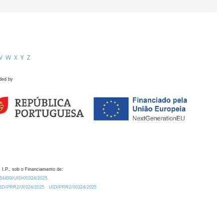
V
W
X
Y
Z
ded by
 I.P., sob o Financiamento de:
0.54499/UID/00324/2025.
/UID/PRR2/00324/2025
UID/PRR2/00324/2025