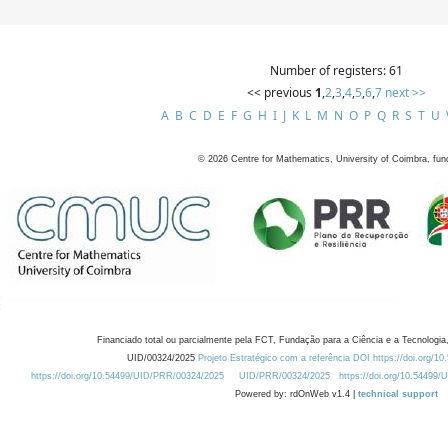
Number of registers: 61
<< previous
1
,
2
,
3
,
4
,
5
,
6
,
7
next >>
A
B
C
D
E
F
G
H
I
J
K
L
M
N
O
P
Q
R
S
T
U
©
2026
Centre for Mathematics, University of Coimbra, fun
Financiado total ou parcialmente pela FCT, Fundação para a Ciência e a Tecnologia,
UID/00324/2025
Projeto Estratégico com a referência DOI https://doi.org/1
https://doi.org/10.54499/UID/PRR/00324/2025
UID/PRR/00324/2025
https://doi.org/10.54499
Powered by: rdOnWeb v1.4 |
technical support