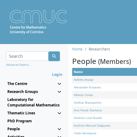
Home
Researchers
People
(Members)
Advanced Search...
Name
Login
Adérito Araújo
The Centre
Alexander Kovacec
Research Groups
Alfredo Costa
Laboratory for
Amílcar Branquinho
Computational Mathematics
Ana Paula Santana
Thematic Lines
António Leal Duarte
PhD Program
António Manuel Salgueiro
People
Carla Henriques
Activities