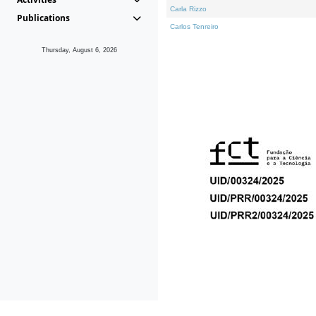
Carla Rizzo
Publications
Carlos Tenreiro
Thursday, August 6, 2026