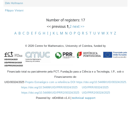
Dirk Hofmann
Filippo Viviani
Number of registers: 17
<< previous
1
,
2
next >>
A
B
C
D
E
F
G
H
I
J
K
L
M
N
O
P
Q
R
S
T
U
V
W
X
Y
Z
©
2026
Centre for Mathematics, University of Coimbra, funded by
Financiado total ou parcialmente pela FCT, Fundação para a Ciência e a Tecnologia, I.P., sob o
Financiamento de:
UID/00324/2025
Projeto Estratégico com a referência DOI https://doi.org/10.54499/UID/00324/2025.
https://doi.org/10.54499/UID/PRR/00324/2025
UID/PRR/00324/2025
https://doi.org/10.54499/UID/PRR2/00324/2025
UID/PRR2/00324/2025
Powered by: rdOnWeb v1.4 |
technical support