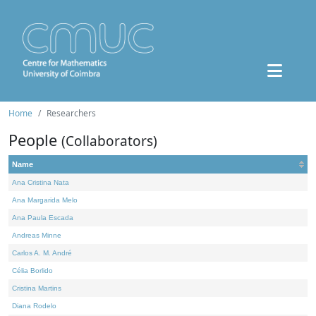
Home
Researchers
People
(Collaborators)
Name
Ana Cristina Nata
Ana Margarida Melo
Ana Paula Escada
Andreas Minne
Carlos A. M. André
Célia Borlido
Cristina Martins
Diana Rodelo