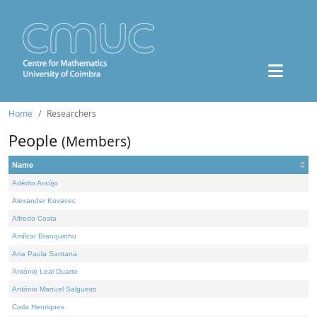
Home
Researchers
People
(Members)
Name
Adérito Araújo
Alexander Kovacec
Alfredo Costa
Amílcar Branquinho
Ana Paula Santana
António Leal Duarte
António Manuel Salgueiro
Carla Henriques