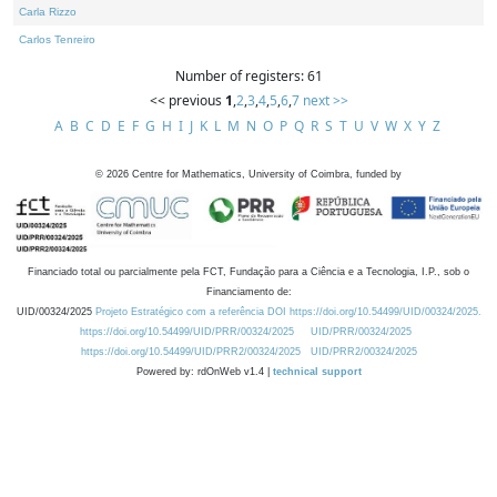
Carla Rizzo
Carlos Tenreiro
Number of registers: 61
<< previous
1
,
2
,
3
,
4
,
5
,
6
,
7
next >>
A
B
C
D
E
F
G
H
I
J
K
L
M
N
O
P
Q
R
S
T
U
V
W
X
Y
Z
©
2026
Centre for Mathematics, University of Coimbra, funded by
Financiado total ou parcialmente pela FCT, Fundação para a Ciência e a Tecnologia, I.P., sob o
Financiamento de:
UID/00324/2025
Projeto Estratégico com a referência DOI https://doi.org/10.54499/UID/00324/2025.
https://doi.org/10.54499/UID/PRR/00324/2025
UID/PRR/00324/2025
https://doi.org/10.54499/UID/PRR2/00324/2025
UID/PRR2/00324/2025
Powered by: rdOnWeb v1.4 |
technical support