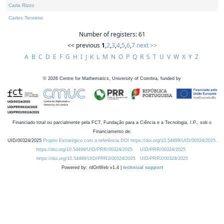
Carla Rizzo
Carlos Tenreiro
Number of registers: 61
<< previous
1
,
2
,
3
,
4
,
5
,
6
,
7
next >>
A
B
C
D
E
F
G
H
I
J
K
L
M
N
O
P
Q
R
S
T
U
V
W
X
Y
Z
©
2026
Centre for Mathematics, University of Coimbra, funded by
Financiado total ou parcialmente pela FCT, Fundação para a Ciência e a Tecnologia, I.P., sob o
Financiamento de:
UID/00324/2025
Projeto Estratégico com a referência DOI https://doi.org/10.54499/UID/00324/2025.
https://doi.org/10.54499/UID/PRR/00324/2025
UID/PRR/00324/2025
https://doi.org/10.54499/UID/PRR2/00324/2025
UID/PRR2/00324/2025
Powered by: rdOnWeb v1.4 |
technical support