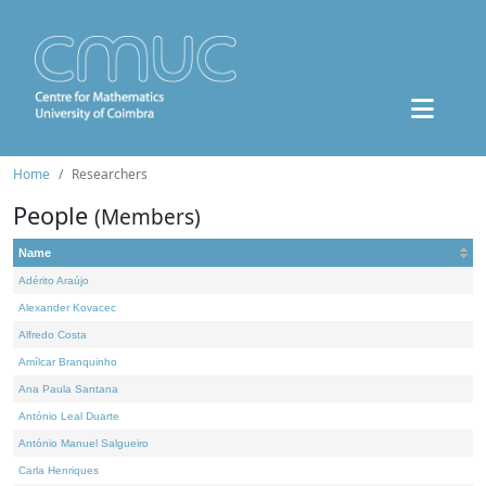
Home
Researchers
People
(Members)
Name
Adérito Araújo
Alexander Kovacec
Alfredo Costa
Amílcar Branquinho
Ana Paula Santana
António Leal Duarte
António Manuel Salgueiro
Carla Henriques