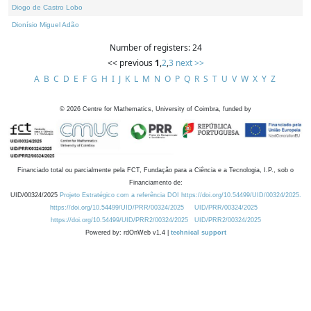
Diogo de Castro Lobo
Dionísio Miguel Adão
Number of registers: 24
<< previous
1
,
2
,
3
next >>
A
B
C
D
E
F
G
H
I
J
K
L
M
N
O
P
Q
R
S
T
U
V
W
X
Y
Z
©
2026
Centre for Mathematics, University of Coimbra, funded by
Financiado total ou parcialmente pela FCT, Fundação para a Ciência e a Tecnologia, I.P., sob o
Financiamento de:
UID/00324/2025
Projeto Estratégico com a referência DOI https://doi.org/10.54499/UID/00324/2025.
https://doi.org/10.54499/UID/PRR/00324/2025
UID/PRR/00324/2025
https://doi.org/10.54499/UID/PRR2/00324/2025
UID/PRR2/00324/2025
Powered by: rdOnWeb v1.4 |
technical support