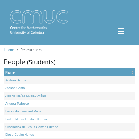
Home
Researchers
People
(Students)
Name
Adilson Barros
Afonso Costa
Alberto Isaías Muela António
Andrea Tedesco
Benvindo Emanuel Maria
Carlos Manuel Leitão Correia
Crispiniano de Jesus Gomes Furtado
Diogo Cotrim Nunes