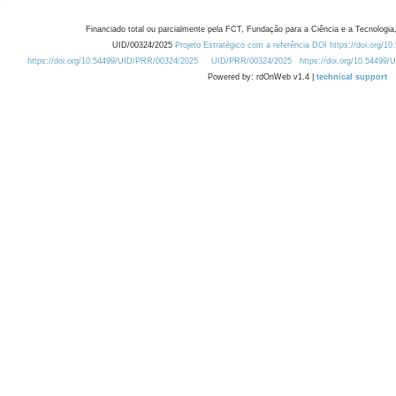
Financiado total ou parcialmente pela FCT, Fundação para a Ciência e a Tecnologia,
UID/00324/2025
Projeto Estratégico com a referência DOI https://doi.org/1
https://doi.org/10.54499/UID/PRR/00324/2025
UID/PRR/00324/2025
https://doi.org/10.54499
Powered by: rdOnWeb v1.4 |
technical support