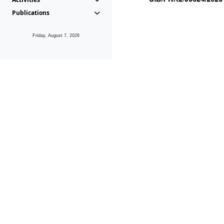
Publications
Friday, August 7, 2026