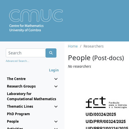
Home
Researchers
People
(Post-docs)
Advanced Search...
No researchers
Login
The Centre
Research Groups
Laboratory for
Computational Mathematics
Thematic Lines
PhD Program
People
Activities