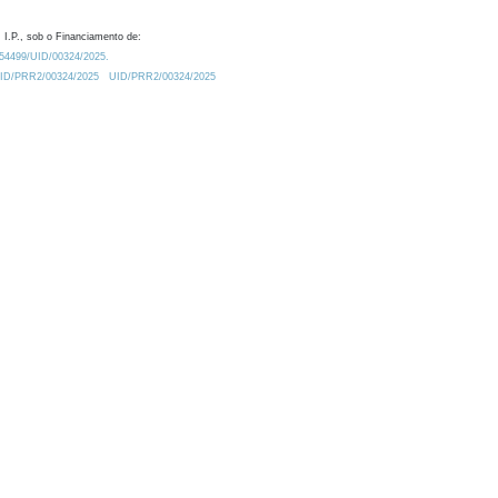
 I.P., sob o Financiamento de:
0.54499/UID/00324/2025.
/UID/PRR2/00324/2025
UID/PRR2/00324/2025