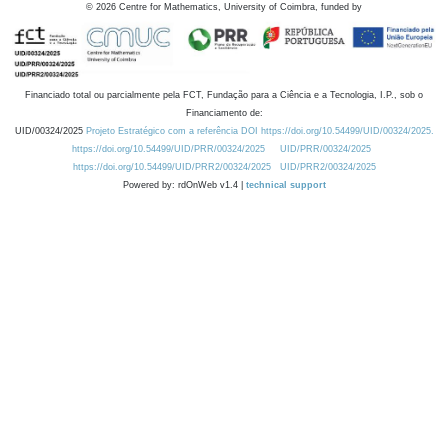
©
2026
Centre for Mathematics, University of Coimbra, funded by
Financiado total ou parcialmente pela FCT, Fundação para a Ciência e a Tecnologia, I.P., sob o
Financiamento de:
UID/00324/2025
Projeto Estratégico com a referência DOI https://doi.org/10.54499/UID/00324/2025.
https://doi.org/10.54499/UID/PRR/00324/2025
UID/PRR/00324/2025
https://doi.org/10.54499/UID/PRR2/00324/2025
UID/PRR2/00324/2025
Powered by: rdOnWeb v1.4 |
technical support