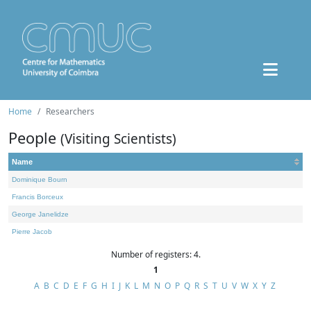
Home
Researchers
People
(Visiting Scientists)
Name
Dominique Bourn
Francis Borceux
George Janelidze
Pierre Jacob
Number of registers: 4.
1
A
B
C
D
E
F
G
H
I
J
K
L
M
N
O
P
Q
R
S
T
U
V
W
X
Y
Z