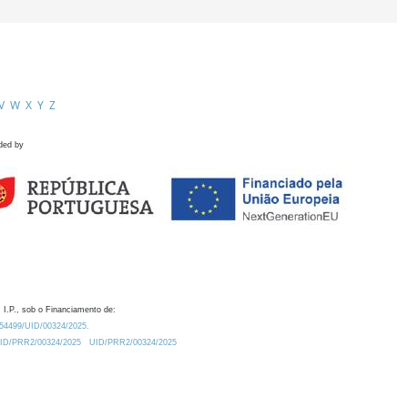
V
W
X
Y
Z
ded by
 I.P., sob o Financiamento de:
0.54499/UID/00324/2025.
/UID/PRR2/00324/2025
UID/PRR2/00324/2025