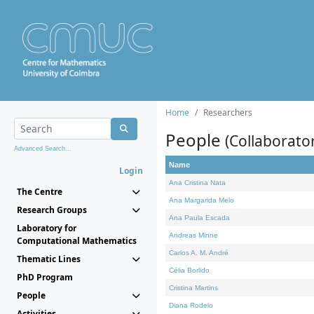
Home
Researchers
People
(Collaborato
Advanced Search...
Name
Login
Ana Cristina Nata
The Centre
Ana Margarida Melo
Research Groups
Ana Paula Escada
Laboratory for
Andreas Minne
Computational Mathematics
Carlos A. M. André
Thematic Lines
Célia Borlido
PhD Program
Cristina Martins
People
Diana Rodelo
Activities