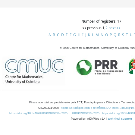
Number of registers: 17
<< previous
1
,
2
next >>
A
B
C
D
E
F
G
H
I
J
K
L
M
N
O
P
Q
R
S
T
U
©
2026
Centre for Mathematics, University of Coimbra, fun
Financiado total ou parcialmente pela FCT, Fundação para a Ciência e a Tecnologia,
UID/00324/2025
Projeto Estratégico com a referência DOI https://doi.org/1
https://doi.org/10.54499/UID/PRR/00324/2025
UID/PRR/00324/2025
https://doi.org/10.54499
Powered by: rdOnWeb v1.4 |
technical support