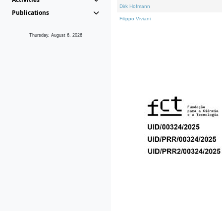
Dirk Hofmann
Publications
Filippo Viviani
Thursday, August 6, 2026