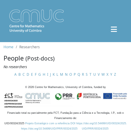
Home
Researchers
People
(Post-docs)
No researchers
A
B
C
D
E
F
G
H
I
J
K
L
M
N
O
P
Q
R
S
T
U
V
W
X
Y
Z
©
2026
Centre for Mathematics, University of Coimbra, funded by
Financiado total ou parcialmente pela FCT, Fundação para a Ciência e a Tecnologia, I.P., sob o
Financiamento de:
UID/00324/2025
Projeto Estratégico com a referência DOI https://doi.org/10.54499/UID/00324/2025.
https://doi.org/10.54499/UID/PRR/00324/2025
UID/PRR/00324/2025