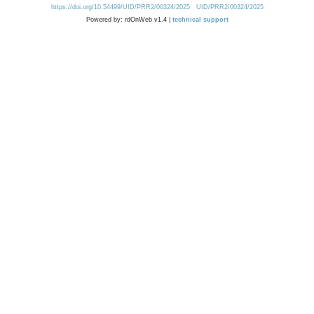
https://doi.org/10.54499/UID/PRR2/00324/2025
UID/PRR2/00324/2025
Powered by: rdOnWeb v1.4 |
technical support