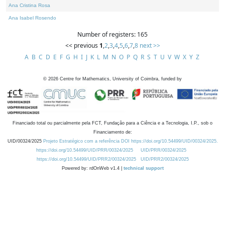
Ana Cristina Rosa
Ana Isabel Rosendo
Number of registers: 165
<< previous
1
,
2
,
3
,
4
,
5
,
6
,
7
,
8
next >>
A
B
C
D
E
F
G
H
I
J
K
L
M
N
O
P
Q
R
S
T
U
V
W
X
Y
Z
©
2026
Centre for Mathematics, University of Coimbra, funded by
Financiado total ou parcialmente pela FCT, Fundação para a Ciência e a Tecnologia, I.P., sob o
Financiamento de:
UID/00324/2025
Projeto Estratégico com a referência DOI https://doi.org/10.54499/UID/00324/2025.
https://doi.org/10.54499/UID/PRR/00324/2025
UID/PRR/00324/2025
https://doi.org/10.54499/UID/PRR2/00324/2025
UID/PRR2/00324/2025
Powered by: rdOnWeb v1.4 |
technical support