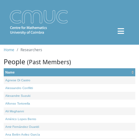
Home
Researchers
People
(Past Members)
Name
Agnese Di Castro
Alessandro Conflitti
Alexandre Suzuki
Alfonso Tortorella
Ali Moghanni
Américo Lopes Bento
Amir Fernández Ouaridi
Ana Belén Avilez García