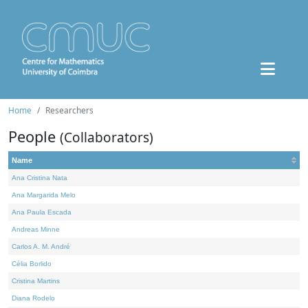
Home
Researchers
People
(Collaborators)
Name
Ana Cristina Nata
Ana Margarida Melo
Ana Paula Escada
Andreas Minne
Carlos A. M. André
Célia Borlido
Cristina Martins
Diana Rodelo