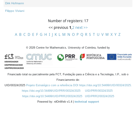
Dirk Hofmann
Filippo Viviani
Number of registers: 17
<< previous
1
,
2
next >>
A
B
C
D
E
F
G
H
I
J
K
L
M
N
O
P
Q
R
S
T
U
V
W
X
Y
Z
©
2026
Centre for Mathematics, University of Coimbra, funded by
Financiado total ou parcialmente pela FCT, Fundação para a Ciência e a Tecnologia, I.P., sob o
Financiamento de:
UID/00324/2025
Projeto Estratégico com a referência DOI https://doi.org/10.54499/UID/00324/2025.
https://doi.org/10.54499/UID/PRR/00324/2025
UID/PRR/00324/2025
https://doi.org/10.54499/UID/PRR2/00324/2025
UID/PRR2/00324/2025
Powered by: rdOnWeb v1.4 |
technical support