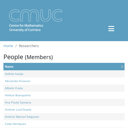
Home
Researchers
People
(Members)
Name
Adérito Araújo
Alexander Kovacec
Alfredo Costa
Amílcar Branquinho
Ana Paula Santana
António Leal Duarte
António Manuel Salgueiro
Carla Henriques