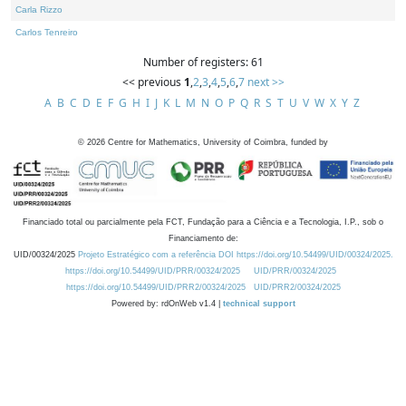
Carla Rizzo
Carlos Tenreiro
Number of registers: 61
<< previous
1
,
2
,
3
,
4
,
5
,
6
,
7
next >>
A
B
C
D
E
F
G
H
I
J
K
L
M
N
O
P
Q
R
S
T
U
V
W
X
Y
Z
©
2026
Centre for Mathematics, University of Coimbra, funded by
Financiado total ou parcialmente pela FCT, Fundação para a Ciência e a Tecnologia, I.P., sob o
Financiamento de:
UID/00324/2025
Projeto Estratégico com a referência DOI https://doi.org/10.54499/UID/00324/2025.
https://doi.org/10.54499/UID/PRR/00324/2025
UID/PRR/00324/2025
https://doi.org/10.54499/UID/PRR2/00324/2025
UID/PRR2/00324/2025
Powered by: rdOnWeb v1.4 |
technical support