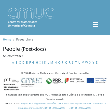
Home
Researchers
People
(Post-docs)
No researchers
A
B
C
D
E
F
G
H
I
J
K
L
M
N
O
P
Q
R
S
T
U
V
W
X
Y
Z
©
2026
Centre for Mathematics, University of Coimbra, funded by
Financiado total ou parcialmente pela FCT, Fundação para a Ciência e a Tecnologia, I.P., sob o
Financiamento de:
UID/00324/2025
Projeto Estratégico com a referência DOI https://doi.org/10.54499/UID/00324/2025.
https://doi.org/10.54499/UID/PRR/00324/2025
UID/PRR/00324/2025