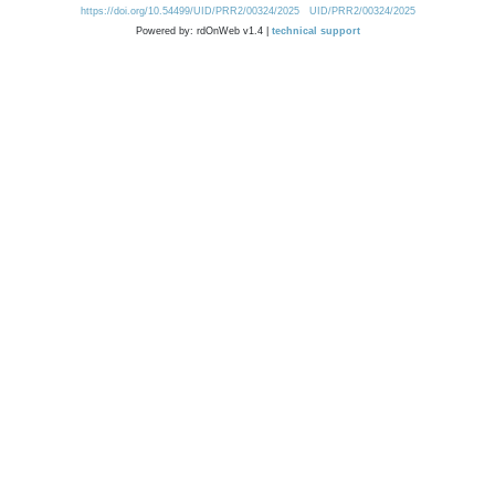
https://doi.org/10.54499/UID/PRR2/00324/2025
UID/PRR2/00324/2025
Powered by: rdOnWeb v1.4 |
technical support