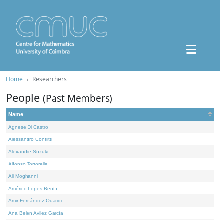
Home
Researchers
People
(Past Members)
Name
Agnese Di Castro
Alessandro Conflitti
Alexandre Suzuki
Alfonso Tortorella
Ali Moghanni
Américo Lopes Bento
Amir Fernández Ouaridi
Ana Belén Avilez García