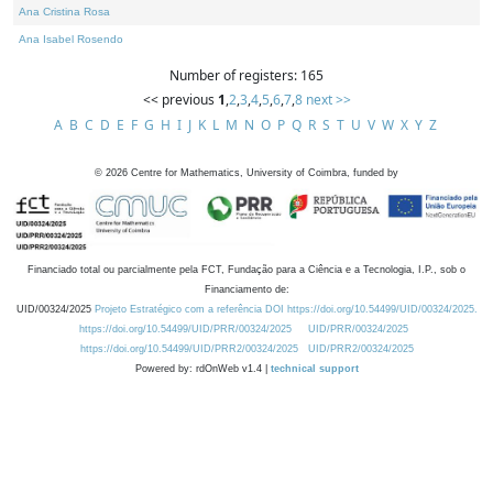
Ana Cristina Rosa
Ana Isabel Rosendo
Number of registers: 165
<< previous
1
,
2
,
3
,
4
,
5
,
6
,
7
,
8
next >>
A
B
C
D
E
F
G
H
I
J
K
L
M
N
O
P
Q
R
S
T
U
V
W
X
Y
Z
©
2026
Centre for Mathematics, University of Coimbra, funded by
Financiado total ou parcialmente pela FCT, Fundação para a Ciência e a Tecnologia, I.P., sob o
Financiamento de:
UID/00324/2025
Projeto Estratégico com a referência DOI https://doi.org/10.54499/UID/00324/2025.
https://doi.org/10.54499/UID/PRR/00324/2025
UID/PRR/00324/2025
https://doi.org/10.54499/UID/PRR2/00324/2025
UID/PRR2/00324/2025
Powered by: rdOnWeb v1.4 |
technical support