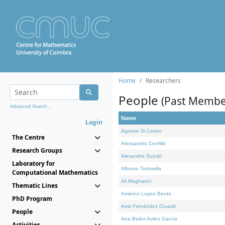
Home
Researchers
People
(Past Membe
Advanced Search...
Name
Login
Agnese Di Castro
The Centre
Alessandro Conflitti
Research Groups
Alexandre Suzuki
Laboratory for
Alfonso Tortorella
Computational Mathematics
Ali Moghanni
Thematic Lines
Américo Lopes Bento
PhD Program
Amir Fernández Ouaridi
People
Ana Belén Avilez García
Activities