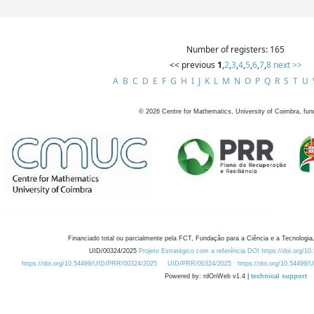
Number of registers: 165
<< previous
1
,
2
,
3
,
4
,
5
,
6
,
7
,
8
next >>
A
B
C
D
E
F
G
H
I
J
K
L
M
N
O
P
Q
R
S
T
U
©
2026
Centre for Mathematics, University of Coimbra, fun
Financiado total ou parcialmente pela FCT, Fundação para a Ciência e a Tecnologia,
UID/00324/2025
Projeto Estratégico com a referência DOI https://doi.org/1
https://doi.org/10.54499/UID/PRR/00324/2025
UID/PRR/00324/2025
https://doi.org/10.54499
Powered by: rdOnWeb v1.4 |
technical support