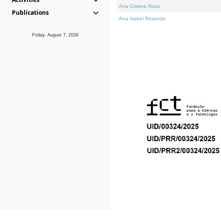
Ana Cristina Rosa
Publications
Ana Isabel Rosendo
Friday, August 7, 2026