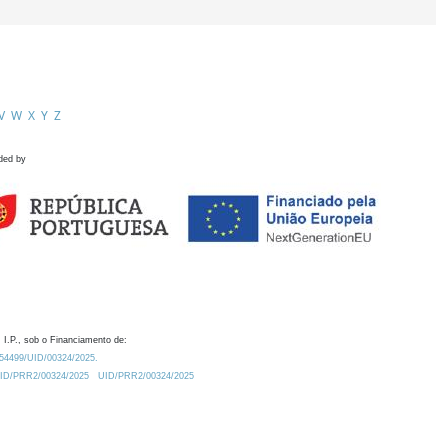
V
W
X
Y
Z
ded by
 I.P., sob o Financiamento de:
0.54499/UID/00324/2025.
/UID/PRR2/00324/2025
UID/PRR2/00324/2025