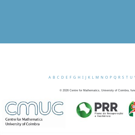
A
B
C
D
E
F
G
H
I
J
K
L
M
N
O
P
Q
R
S
T
U
©
2026
Centre for Mathematics, University of Coimbra, fun