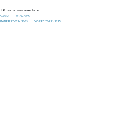
 I.P., sob o Financiamento de:
0.54499/UID/00324/2025.
/UID/PRR2/00324/2025
UID/PRR2/00324/2025