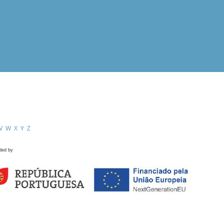
V
W
X
Y
Z
ded by