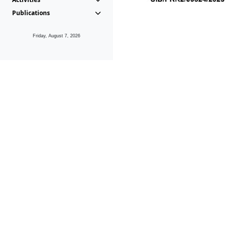
Publications
Friday, August 7, 2026