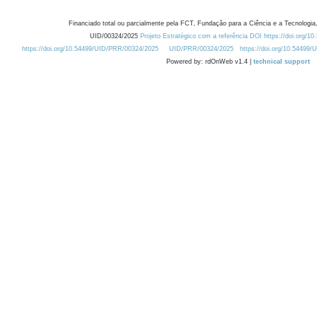
Financiado total ou parcialmente pela FCT, Fundação para a Ciência e a Tecnologia,
UID/00324/2025
Projeto Estratégico com a referência DOI https://doi.org/1
https://doi.org/10.54499/UID/PRR/00324/2025
UID/PRR/00324/2025
https://doi.org/10.54499
Powered by: rdOnWeb v1.4 |
technical support