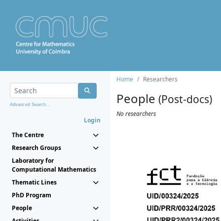
Home
Researchers
People
(Post-docs)
Advanced Search...
No researchers
Login
The Centre
Research Groups
Laboratory for
Computational Mathematics
Thematic Lines
PhD Program
People
Activities