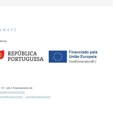
V
W
X
Y
Z
ded by
 I.P., sob o Financiamento de:
0.54499/UID/00324/2025.
/UID/PRR2/00324/2025
UID/PRR2/00324/2025