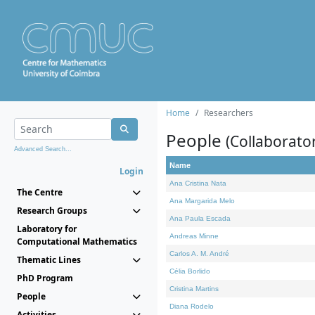
Home
Researchers
People
(Collaborato
Advanced Search...
Name
Login
Ana Cristina Nata
The Centre
Ana Margarida Melo
Research Groups
Ana Paula Escada
Laboratory for
Andreas Minne
Computational Mathematics
Carlos A. M. André
Thematic Lines
Célia Borlido
PhD Program
Cristina Martins
People
Diana Rodelo
Activities