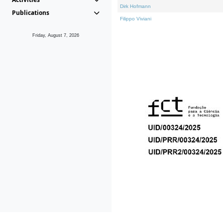
Dirk Hofmann
Publications
Filippo Viviani
Friday, August 7, 2026