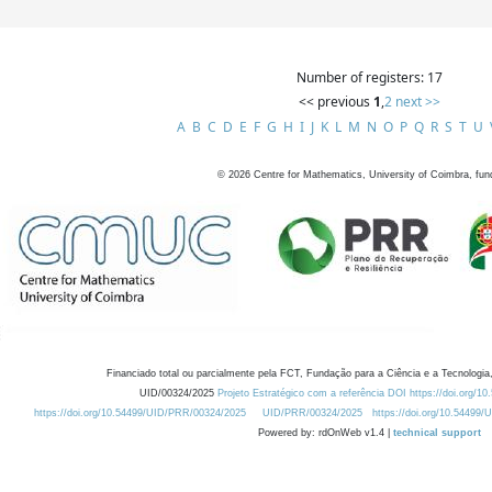
Number of registers: 17
<< previous
1
,
2
next >>
A
B
C
D
E
F
G
H
I
J
K
L
M
N
O
P
Q
R
S
T
U
©
2026
Centre for Mathematics, University of Coimbra, fun
Financiado total ou parcialmente pela FCT, Fundação para a Ciência e a Tecnologia,
UID/00324/2025
Projeto Estratégico com a referência DOI https://doi.org/1
https://doi.org/10.54499/UID/PRR/00324/2025
UID/PRR/00324/2025
https://doi.org/10.54499
Powered by: rdOnWeb v1.4 |
technical support