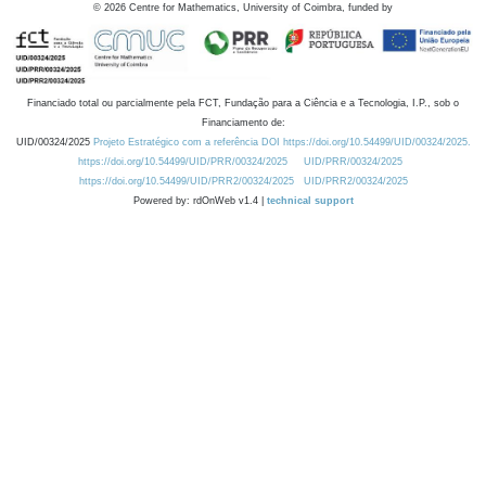
©
2026
Centre for Mathematics, University of Coimbra, funded by
Financiado total ou parcialmente pela FCT, Fundação para a Ciência e a Tecnologia, I.P., sob o
Financiamento de:
UID/00324/2025
Projeto Estratégico com a referência DOI https://doi.org/10.54499/UID/00324/2025.
https://doi.org/10.54499/UID/PRR/00324/2025
UID/PRR/00324/2025
https://doi.org/10.54499/UID/PRR2/00324/2025
UID/PRR2/00324/2025
Powered by: rdOnWeb v1.4 |
technical support