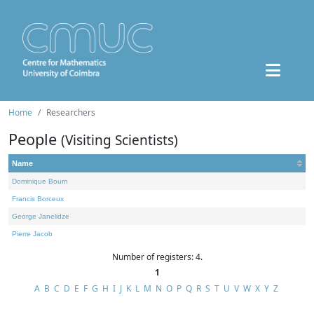
Home
Researchers
People
(Visiting Scientists)
Name
Dominique Bourn
Francis Borceux
George Janelidze
Pierre Jacob
Number of registers: 4.
1
A
B
C
D
E
F
G
H
I
J
K
L
M
N
O
P
Q
R
S
T
U
V
W
X
Y
Z