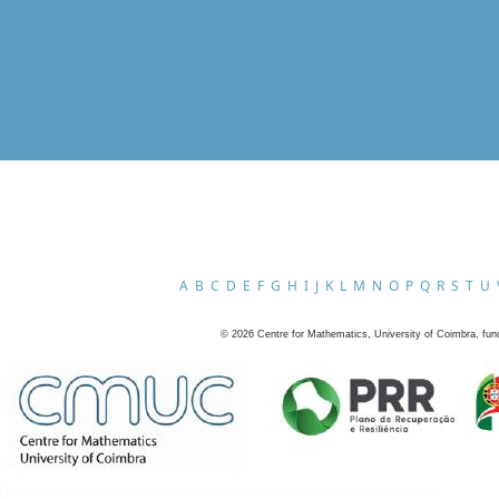
A
B
C
D
E
F
G
H
I
J
K
L
M
N
O
P
Q
R
S
T
U
©
2026
Centre for Mathematics, University of Coimbra, fun