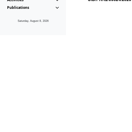
Publications
Saturday, August 8, 2026