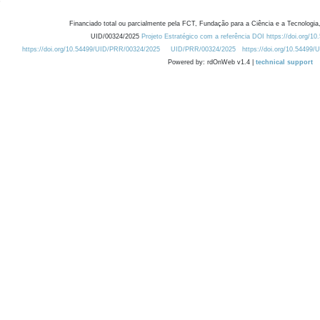
Financiado total ou parcialmente pela FCT, Fundação para a Ciência e a Tecnologia,
UID/00324/2025
Projeto Estratégico com a referência DOI https://doi.org/1
https://doi.org/10.54499/UID/PRR/00324/2025
UID/PRR/00324/2025
https://doi.org/10.54499
Powered by: rdOnWeb v1.4 |
technical support