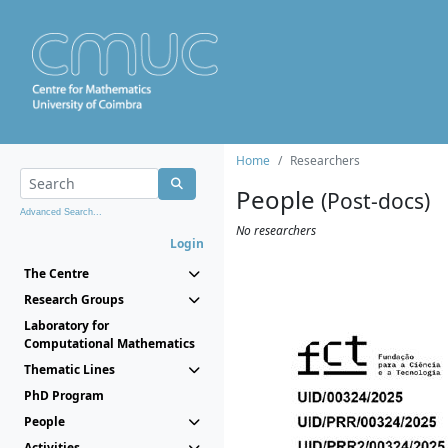
Home
Researchers
People
(Post-docs)
Advanced Search...
No researchers
Login
The Centre
Research Groups
Laboratory for
Computational Mathematics
Thematic Lines
PhD Program
People
Activities