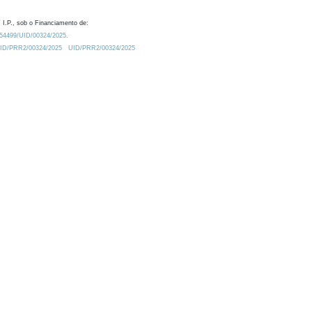
 I.P., sob o Financiamento de:
0.54499/UID/00324/2025.
/UID/PRR2/00324/2025
UID/PRR2/00324/2025