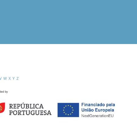
V
W
X
Y
Z
ded by