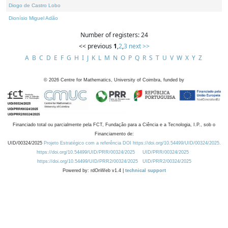
Diogo de Castro Lobo
Dionísio Miguel Adão
Number of registers: 24
<< previous
1
,
2
,
3
next >>
A
B
C
D
E
F
G
H
I
J
K
L
M
N
O
P
Q
R
S
T
U
V
W
X
Y
Z
©
2026
Centre for Mathematics, University of Coimbra, funded by
Financiado total ou parcialmente pela FCT, Fundação para a Ciência e a Tecnologia, I.P., sob o
Financiamento de:
UID/00324/2025
Projeto Estratégico com a referência DOI https://doi.org/10.54499/UID/00324/2025.
https://doi.org/10.54499/UID/PRR/00324/2025
UID/PRR/00324/2025
https://doi.org/10.54499/UID/PRR2/00324/2025
UID/PRR2/00324/2025
Powered by: rdOnWeb v1.4 |
technical support