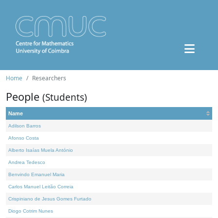
Home
Researchers
People
(Students)
Name
Adilson Barros
Afonso Costa
Alberto Isaías Muela António
Andrea Tedesco
Benvindo Emanuel Maria
Carlos Manuel Leitão Correia
Crispiniano de Jesus Gomes Furtado
Diogo Cotrim Nunes