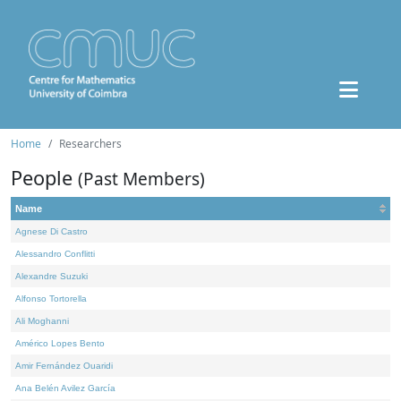
Home
Researchers
People
(Past Members)
Name
Agnese Di Castro
Alessandro Conflitti
Alexandre Suzuki
Alfonso Tortorella
Ali Moghanni
Américo Lopes Bento
Amir Fernández Ouaridi
Ana Belén Avilez García