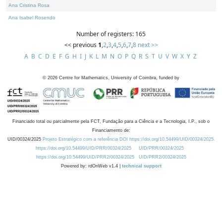
Ana Cristina Rosa
Ana Isabel Rosendo
Number of registers: 165
<< previous
1
,
2
,
3
,
4
,
5
,
6
,
7
,
8
next >>
A
B
C
D
E
F
G
H
I
J
K
L
M
N
O
P
Q
R
S
T
U
V
W
X
Y
Z
©
2026
Centre for Mathematics, University of Coimbra, funded by
Financiado total ou parcialmente pela FCT, Fundação para a Ciência e a Tecnologia, I.P., sob o
Financiamento de:
UID/00324/2025
Projeto Estratégico com a referência DOI https://doi.org/10.54499/UID/00324/2025.
https://doi.org/10.54499/UID/PRR/00324/2025
UID/PRR/00324/2025
https://doi.org/10.54499/UID/PRR2/00324/2025
UID/PRR2/00324/2025
Powered by: rdOnWeb v1.4 |
technical support