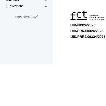
Publications
Friday, August 7, 2026