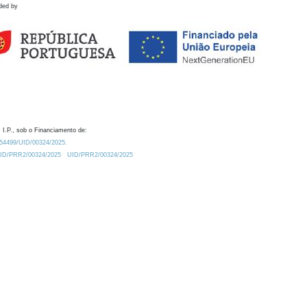
ded by
 I.P., sob o Financiamento de:
0.54499/UID/00324/2025.
/UID/PRR2/00324/2025
UID/PRR2/00324/2025