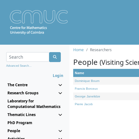
Home
Researchers
People
(Visiting Scie
Advanced Search...
Name
Login
Dominique Bourn
The Centre
Francis Borceux
Research Groups
George Janelidze
Laboratory for
Pierre Jacob
Computational Mathematics
Thematic Lines
PhD Program
People
Activities