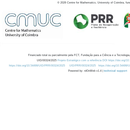
©
2026
Centre for Mathematics, University of Coimbra, fun
Financiado total ou parcialmente pela FCT, Fundação para a Ciência e a Tecnologia,
UID/00324/2025
Projeto Estratégico com a referência DOI https://doi.org/1
https://doi.org/10.54499/UID/PRR/00324/2025
UID/PRR/00324/2025
https://doi.org/10.54499
Powered by: rdOnWeb v1.4 |
technical support