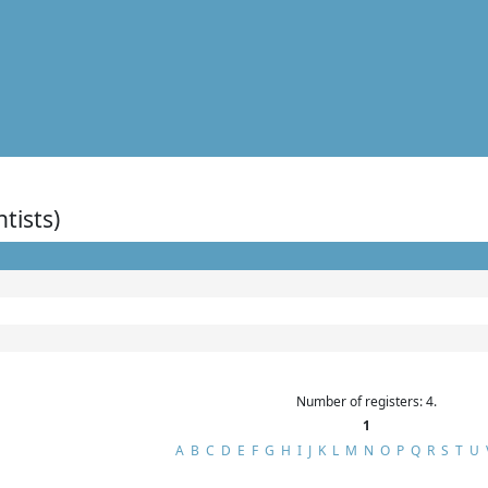
ntists)
Number of registers: 4.
1
A
B
C
D
E
F
G
H
I
J
K
L
M
N
O
P
Q
R
S
T
U