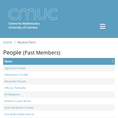
Home
Researchers
People
(Past Members)
Name
Agnese Di Castro
Alessandro Conflitti
Alexandre Suzuki
Alfonso Tortorella
Ali Moghanni
Américo Lopes Bento
Amir Fernández Ouaridi
Ana Belén Avilez García