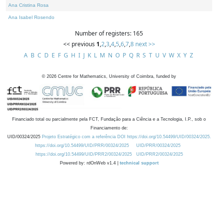
Ana Cristina Rosa
Ana Isabel Rosendo
Number of registers: 165
<< previous
1
,
2
,
3
,
4
,
5
,
6
,
7
,
8
next >>
A
B
C
D
E
F
G
H
I
J
K
L
M
N
O
P
Q
R
S
T
U
V
W
X
Y
Z
©
2026
Centre for Mathematics, University of Coimbra, funded by
Financiado total ou parcialmente pela FCT, Fundação para a Ciência e a Tecnologia, I.P., sob o
Financiamento de:
UID/00324/2025
Projeto Estratégico com a referência DOI https://doi.org/10.54499/UID/00324/2025.
https://doi.org/10.54499/UID/PRR/00324/2025
UID/PRR/00324/2025
https://doi.org/10.54499/UID/PRR2/00324/2025
UID/PRR2/00324/2025
Powered by: rdOnWeb v1.4 |
technical support