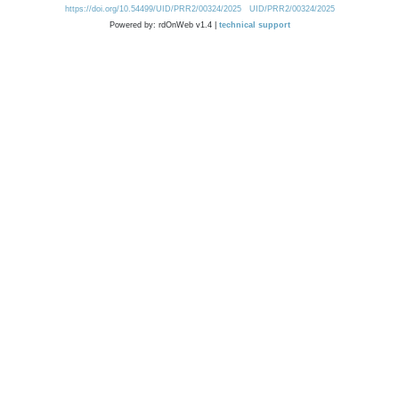
https://doi.org/10.54499/UID/PRR2/00324/2025
UID/PRR2/00324/2025
Powered by: rdOnWeb v1.4 |
technical support