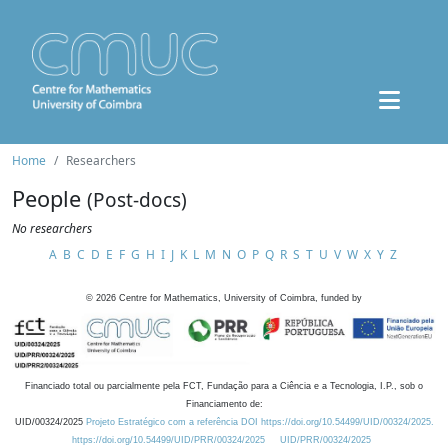
Home
Researchers
People
(Post-docs)
No researchers
A
B
C
D
E
F
G
H
I
J
K
L
M
N
O
P
Q
R
S
T
U
V
W
X
Y
Z
©
2026
Centre for Mathematics, University of Coimbra, funded by
Financiado total ou parcialmente pela FCT, Fundação para a Ciência e a Tecnologia, I.P., sob o
Financiamento de:
UID/00324/2025
Projeto Estratégico com a referência DOI https://doi.org/10.54499/UID/00324/2025.
https://doi.org/10.54499/UID/PRR/00324/2025
UID/PRR/00324/2025