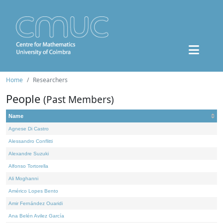
Home
Researchers
People
(Past Members)
Name
Agnese Di Castro
Alessandro Conflitti
Alexandre Suzuki
Alfonso Tortorella
Ali Moghanni
Américo Lopes Bento
Amir Fernández Ouaridi
Ana Belén Avilez García