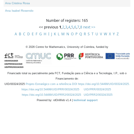
Ana Cristina Rosa
Ana Isabel Rosendo
Number of registers: 165
<< previous
1
,
2
,
3
,
4
,
5
,
6
,
7
,
8
next >>
A
B
C
D
E
F
G
H
I
J
K
L
M
N
O
P
Q
R
S
T
U
V
W
X
Y
Z
©
2026
Centre for Mathematics, University of Coimbra, funded by
Financiado total ou parcialmente pela FCT, Fundação para a Ciência e a Tecnologia, I.P., sob o
Financiamento de:
UID/00324/2025
Projeto Estratégico com a referência DOI https://doi.org/10.54499/UID/00324/2025.
https://doi.org/10.54499/UID/PRR/00324/2025
UID/PRR/00324/2025
https://doi.org/10.54499/UID/PRR2/00324/2025
UID/PRR2/00324/2025
Powered by: rdOnWeb v1.4 |
technical support