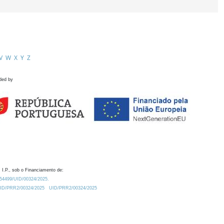
V
W
X
Y
Z
ded by
 I.P., sob o Financiamento de:
0.54499/UID/00324/2025.
/UID/PRR2/00324/2025
UID/PRR2/00324/2025