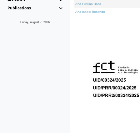
Ana Cristina Rosa
Publications
Ana Isabel Rosendo
Friday, August 7, 2026