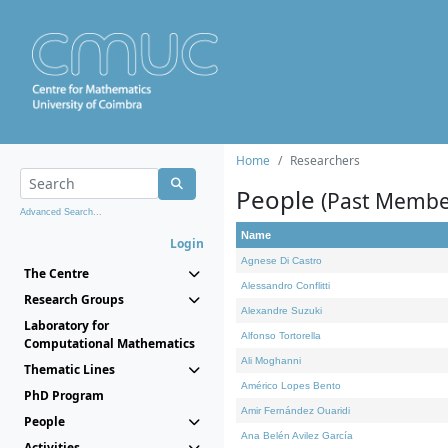
Home
Researchers
People
(Past Membe
Advanced Search...
Name
Login
Agnese Di Castro
The Centre
Alessandro Conflitti
Research Groups
Alexandre Suzuki
Laboratory for
Alfonso Tortorella
Computational Mathematics
Ali Moghanni
Thematic Lines
Américo Lopes Bento
PhD Program
Amir Fernández Ouaridi
People
Ana Belén Avilez García
Activities