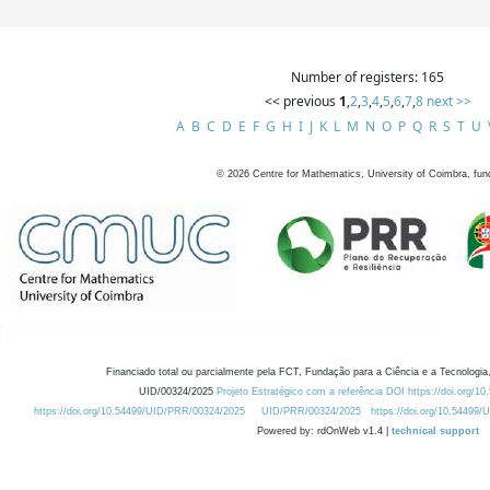
Number of registers: 165
<< previous
1
,
2
,
3
,
4
,
5
,
6
,
7
,
8
next >>
A
B
C
D
E
F
G
H
I
J
K
L
M
N
O
P
Q
R
S
T
U
©
2026
Centre for Mathematics, University of Coimbra, fun
Financiado total ou parcialmente pela FCT, Fundação para a Ciência e a Tecnologia,
UID/00324/2025
Projeto Estratégico com a referência DOI https://doi.org/1
https://doi.org/10.54499/UID/PRR/00324/2025
UID/PRR/00324/2025
https://doi.org/10.54499
Powered by: rdOnWeb v1.4 |
technical support