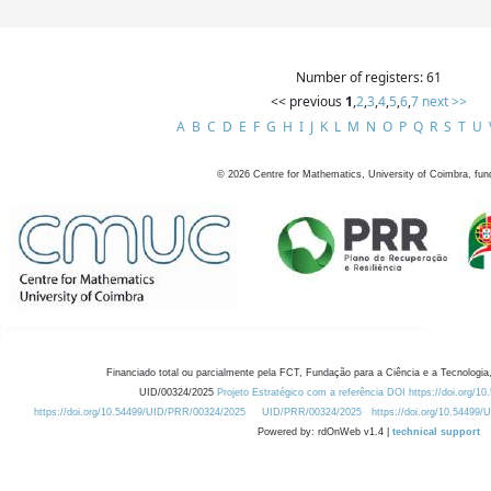
Number of registers: 61
<< previous
1
,
2
,
3
,
4
,
5
,
6
,
7
next >>
A
B
C
D
E
F
G
H
I
J
K
L
M
N
O
P
Q
R
S
T
U
©
2026
Centre for Mathematics, University of Coimbra, fun
Financiado total ou parcialmente pela FCT, Fundação para a Ciência e a Tecnologia,
UID/00324/2025
Projeto Estratégico com a referência DOI https://doi.org/1
https://doi.org/10.54499/UID/PRR/00324/2025
UID/PRR/00324/2025
https://doi.org/10.54499
Powered by: rdOnWeb v1.4 |
technical support