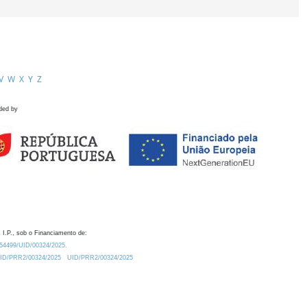
V
W
X
Y
Z
ded by
 I.P., sob o Financiamento de:
0.54499/UID/00324/2025.
/UID/PRR2/00324/2025
UID/PRR2/00324/2025