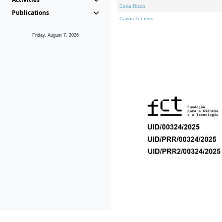
Carla Rizzo
Publications
Carlos Tenreiro
Friday, August 7, 2026