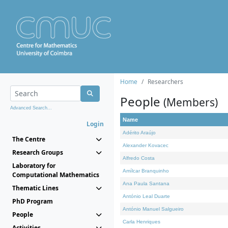
Home
Researchers
People
(Members)
Advanced Search...
Name
Login
Adérito Araújo
The Centre
Alexander Kovacec
Research Groups
Alfredo Costa
Laboratory for
Amílcar Branquinho
Computational Mathematics
Ana Paula Santana
Thematic Lines
António Leal Duarte
PhD Program
António Manuel Salgueiro
People
Carla Henriques
Activities