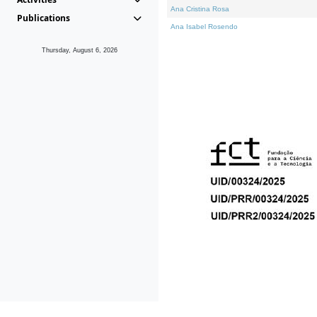
Ana Cristina Rosa
Publications
Ana Isabel Rosendo
Thursday, August 6, 2026