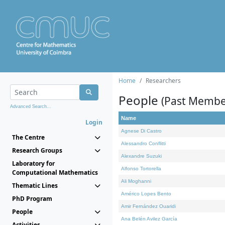
Home
Researchers
People
(Past Membe
Advanced Search...
Name
Login
Agnese Di Castro
The Centre
Alessandro Conflitti
Research Groups
Alexandre Suzuki
Laboratory for
Alfonso Tortorella
Computational Mathematics
Ali Moghanni
Thematic Lines
Américo Lopes Bento
PhD Program
Amir Fernández Ouaridi
People
Ana Belén Avilez García
Activities