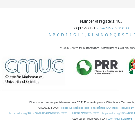
Number of registers: 165
<< previous
1
,
2
,
3
,
4
,
5
,
6
,
7
,
8
next >>
A
B
C
D
E
F
G
H
I
J
K
L
M
N
O
P
Q
R
S
T
U
©
2026
Centre for Mathematics, University of Coimbra, fun
Financiado total ou parcialmente pela FCT, Fundação para a Ciência e a Tecnologia,
UID/00324/2025
Projeto Estratégico com a referência DOI https://doi.org/1
https://doi.org/10.54499/UID/PRR/00324/2025
UID/PRR/00324/2025
https://doi.org/10.54499
Powered by: rdOnWeb v1.4 |
technical support