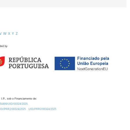
V
W
X
Y
Z
ded by
 I.P., sob o Financiamento de:
0.54499/UID/00324/2025.
/UID/PRR2/00324/2025
UID/PRR2/00324/2025