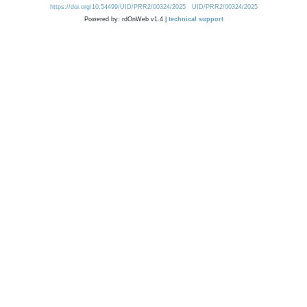
https://doi.org/10.54499/UID/PRR2/00324/2025
UID/PRR2/00324/2025
Powered by: rdOnWeb v1.4 |
technical support