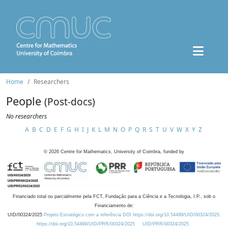
Home
Researchers
People
(Post-docs)
No researchers
A
B
C
D
E
F
G
H
I
J
K
L
M
N
O
P
Q
R
S
T
U
V
W
X
Y
Z
©
2026
Centre for Mathematics, University of Coimbra, funded by
Financiado total ou parcialmente pela FCT, Fundação para a Ciência e a Tecnologia, I.P., sob o
Financiamento de:
UID/00324/2025
Projeto Estratégico com a referência DOI https://doi.org/10.54499/UID/00324/2025.
https://doi.org/10.54499/UID/PRR/00324/2025
UID/PRR/00324/2025