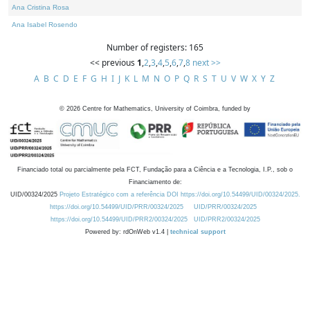
Ana Cristina Rosa
Ana Isabel Rosendo
Number of registers: 165
<< previous
1
,
2
,
3
,
4
,
5
,
6
,
7
,
8
next >>
A
B
C
D
E
F
G
H
I
J
K
L
M
N
O
P
Q
R
S
T
U
V
W
X
Y
Z
©
2026
Centre for Mathematics, University of Coimbra, funded by
Financiado total ou parcialmente pela FCT, Fundação para a Ciência e a Tecnologia, I.P., sob o
Financiamento de:
UID/00324/2025
Projeto Estratégico com a referência DOI https://doi.org/10.54499/UID/00324/2025.
https://doi.org/10.54499/UID/PRR/00324/2025
UID/PRR/00324/2025
https://doi.org/10.54499/UID/PRR2/00324/2025
UID/PRR2/00324/2025
Powered by: rdOnWeb v1.4 |
technical support