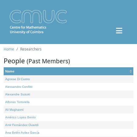
Home
Researchers
People
(Past Members)
Name
Agnese Di Castro
Alessandro Conflitti
Alexandre Suzuki
Alfonso Tortorella
Ali Moghanni
Américo Lopes Bento
Amir Fernández Ouaridi
Ana Belén Avilez García