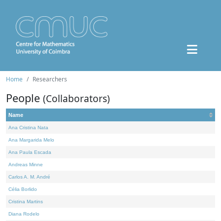
Home
Researchers
People
(Collaborators)
Name
Ana Cristina Nata
Ana Margarida Melo
Ana Paula Escada
Andreas Minne
Carlos A. M. André
Célia Borlido
Cristina Martins
Diana Rodelo