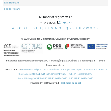
Dirk Hofmann
Filippo Viviani
Number of registers: 17
<< previous
1
,
2
next >>
A
B
C
D
E
F
G
H
I
J
K
L
M
N
O
P
Q
R
S
T
U
V
W
X
Y
Z
©
2026
Centre for Mathematics, University of Coimbra, funded by
Financiado total ou parcialmente pela FCT, Fundação para a Ciência e a Tecnologia, I.P., sob o
Financiamento de:
UID/00324/2025
Projeto Estratégico com a referência DOI https://doi.org/10.54499/UID/00324/2025.
https://doi.org/10.54499/UID/PRR/00324/2025
UID/PRR/00324/2025
https://doi.org/10.54499/UID/PRR2/00324/2025
UID/PRR2/00324/2025
Powered by: rdOnWeb v1.4 |
technical support