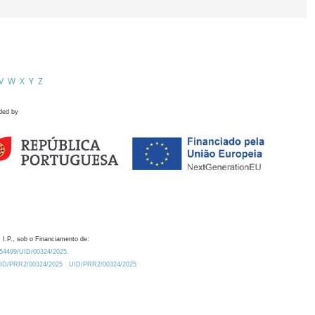
V
W
X
Y
Z
ded by
 I.P., sob o Financiamento de:
0.54499/UID/00324/2025.
/UID/PRR2/00324/2025
UID/PRR2/00324/2025