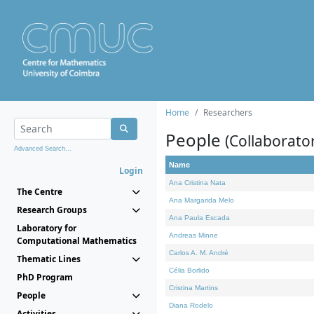
Home
Researchers
People
(Collaborato
Advanced Search...
Name
Login
Ana Cristina Nata
The Centre
Ana Margarida Melo
Research Groups
Ana Paula Escada
Laboratory for
Andreas Minne
Computational Mathematics
Carlos A. M. André
Thematic Lines
Célia Borlido
PhD Program
Cristina Martins
People
Diana Rodelo
Activities