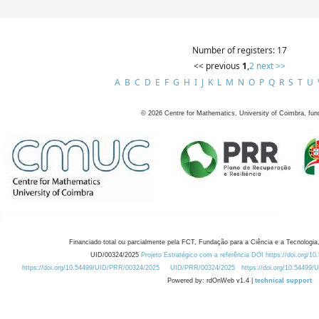
Number of registers: 17
<< previous
1
,
2
next >>
A
B
C
D
E
F
G
H
I
J
K
L
M
N
O
P
Q
R
S
T
U
©
2026
Centre for Mathematics, University of Coimbra, fun
Financiado total ou parcialmente pela FCT, Fundação para a Ciência e a Tecnologia,
UID/00324/2025
Projeto Estratégico com a referência DOI https://doi.org/1
https://doi.org/10.54499/UID/PRR/00324/2025
UID/PRR/00324/2025
https://doi.org/10.54499
Powered by: rdOnWeb v1.4 |
technical support