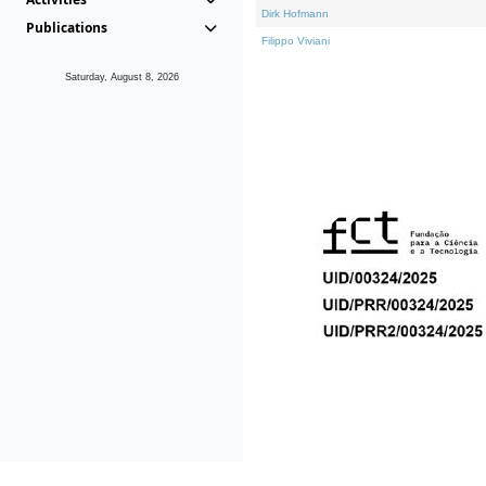
Dirk Hofmann
Publications
Filippo Viviani
Saturday, August 8, 2026